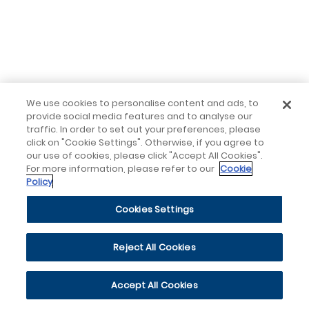
We use cookies to personalise content and ads, to
provide social media features and to analyse our
traffic. In order to set out your preferences, please
click on "Cookie Settings". Otherwise, if you agree to
our use of cookies, please click "Accept All Cookies".
For more information, please refer to our
Cookie
Policy
Cookies Settings
Reject All Cookies
Accept All Cookies