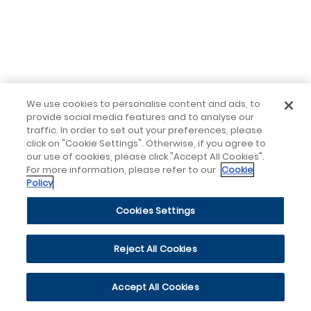
We use cookies to personalise content and ads, to
provide social media features and to analyse our
traffic. In order to set out your preferences, please
click on "Cookie Settings". Otherwise, if you agree to
our use of cookies, please click "Accept All Cookies".
For more information, please refer to our
Cookie
Policy
Cookies Settings
Reject All Cookies
Accept All Cookies