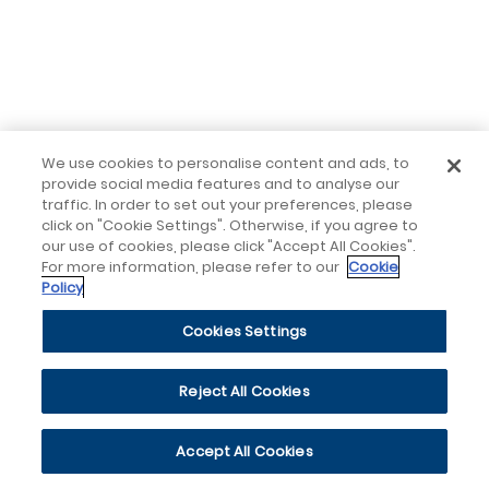
We use cookies to personalise content and ads, to
provide social media features and to analyse our
traffic. In order to set out your preferences, please
click on "Cookie Settings". Otherwise, if you agree to
our use of cookies, please click "Accept All Cookies".
For more information, please refer to our
Cookie
Policy
Cookies Settings
Reject All Cookies
Accept All Cookies