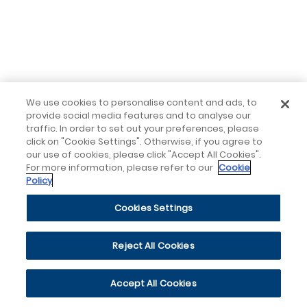
We use cookies to personalise content and ads, to
provide social media features and to analyse our
traffic. In order to set out your preferences, please
click on "Cookie Settings". Otherwise, if you agree to
our use of cookies, please click "Accept All Cookies".
For more information, please refer to our
Cookie
Policy
Cookies Settings
Reject All Cookies
Accept All Cookies