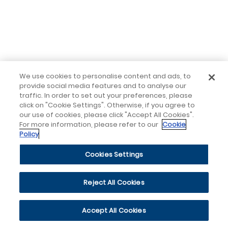
We use cookies to personalise content and ads, to
provide social media features and to analyse our
traffic. In order to set out your preferences, please
click on "Cookie Settings". Otherwise, if you agree to
our use of cookies, please click "Accept All Cookies".
For more information, please refer to our
Cookie
Policy
Cookies Settings
Reject All Cookies
Accept All Cookies