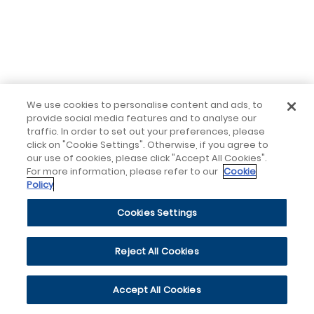
We use cookies to personalise content and ads, to
provide social media features and to analyse our
traffic. In order to set out your preferences, please
click on "Cookie Settings". Otherwise, if you agree to
our use of cookies, please click "Accept All Cookies".
For more information, please refer to our
Cookie
Policy
Cookies Settings
Reject All Cookies
Accept All Cookies