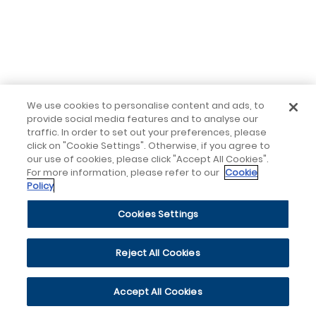
We use cookies to personalise content and ads, to
provide social media features and to analyse our
traffic. In order to set out your preferences, please
click on "Cookie Settings". Otherwise, if you agree to
our use of cookies, please click "Accept All Cookies".
For more information, please refer to our
Cookie
Policy
Cookies Settings
Reject All Cookies
Accept All Cookies