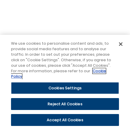
We use cookies to personalise content and ads, to
provide social media features and to analyse our
traffic. In order to set out your preferences, please
click on "Cookie Settings". Otherwise, if you agree to
our use of cookies, please click "Accept All Cookies".
For more information, please refer to our
Cookie
Policy
Cookies Settings
Reject All Cookies
Accept All Cookies