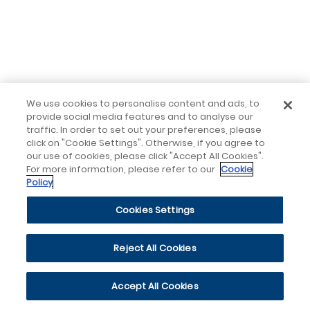
We use cookies to personalise content and ads, to
provide social media features and to analyse our
traffic. In order to set out your preferences, please
click on "Cookie Settings". Otherwise, if you agree to
our use of cookies, please click "Accept All Cookies".
For more information, please refer to our
Cookie
Policy
Cookies Settings
Reject All Cookies
Accept All Cookies