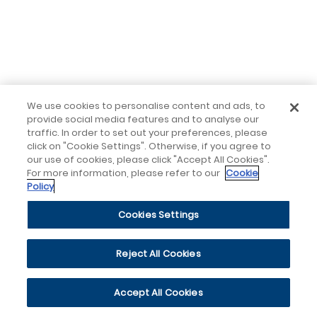
We use cookies to personalise content and ads, to
provide social media features and to analyse our
traffic. In order to set out your preferences, please
click on "Cookie Settings". Otherwise, if you agree to
our use of cookies, please click "Accept All Cookies".
For more information, please refer to our
Cookie
Policy
Cookies Settings
Reject All Cookies
Accept All Cookies