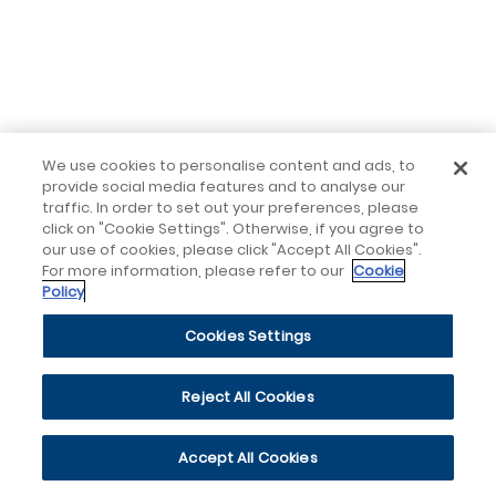
We use cookies to personalise content and ads, to
provide social media features and to analyse our
traffic. In order to set out your preferences, please
click on "Cookie Settings". Otherwise, if you agree to
our use of cookies, please click "Accept All Cookies".
For more information, please refer to our
Cookie
Policy
Cookies Settings
Reject All Cookies
Accept All Cookies