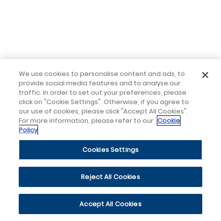
We use cookies to personalise content and ads, to
provide social media features and to analyse our
traffic. In order to set out your preferences, please
click on "Cookie Settings". Otherwise, if you agree to
our use of cookies, please click "Accept All Cookies".
For more information, please refer to our
Cookie
Policy
Cookies Settings
Reject All Cookies
Accept All Cookies