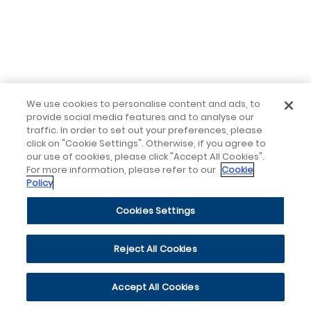
We use cookies to personalise content and ads, to
provide social media features and to analyse our
traffic. In order to set out your preferences, please
click on "Cookie Settings". Otherwise, if you agree to
our use of cookies, please click "Accept All Cookies".
For more information, please refer to our
Cookie
Policy
Cookies Settings
Reject All Cookies
Accept All Cookies