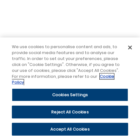
We use cookies to personalise content and ads, to
provide social media features and to analyse our
traffic. In order to set out your preferences, please
click on "Cookie Settings". Otherwise, if you agree to
our use of cookies, please click "Accept All Cookies".
For more information, please refer to our
Cookie
Policy
Cookies Settings
Reject All Cookies
Accept All Cookies