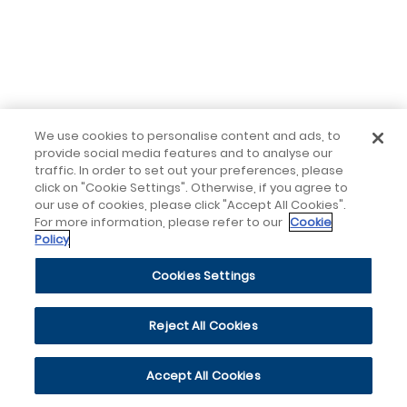
We use cookies to personalise content and ads, to
provide social media features and to analyse our
traffic. In order to set out your preferences, please
click on "Cookie Settings". Otherwise, if you agree to
our use of cookies, please click "Accept All Cookies".
For more information, please refer to our
Cookie
Policy
Cookies Settings
Reject All Cookies
Accept All Cookies