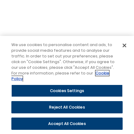
We use cookies to personalise content and ads, to
provide social media features and to analyse our
traffic. In order to set out your preferences, please
click on "Cookie Settings". Otherwise, if you agree to
our use of cookies, please click "Accept All Cookies".
For more information, please refer to our
Cookie
Policy
Cookies Settings
Reject All Cookies
Accept All Cookies