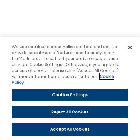
We use cookies to personalise content and ads, to
provide social media features and to analyse our
traffic. In order to set out your preferences, please
click on "Cookie Settings". Otherwise, if you agree to
our use of cookies, please click "Accept All Cookies".
For more information, please refer to our
Cookie
Policy
Cookies Settings
Reject All Cookies
Accept All Cookies