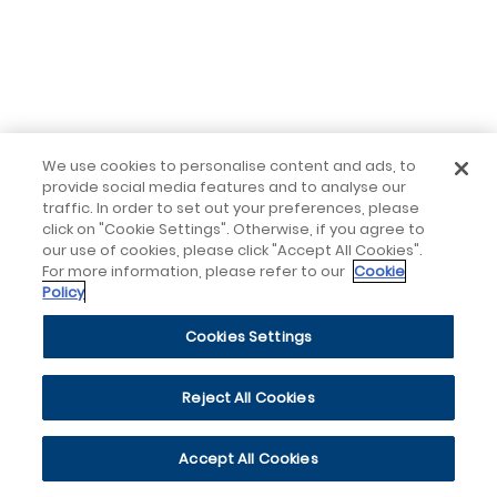
We use cookies to personalise content and ads, to
provide social media features and to analyse our
traffic. In order to set out your preferences, please
click on "Cookie Settings". Otherwise, if you agree to
our use of cookies, please click "Accept All Cookies".
For more information, please refer to our
Cookie
Policy
Cookies Settings
Reject All Cookies
Accept All Cookies