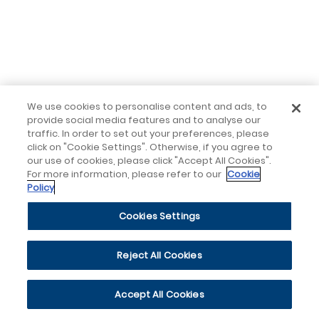
We use cookies to personalise content and ads, to
provide social media features and to analyse our
traffic. In order to set out your preferences, please
click on "Cookie Settings". Otherwise, if you agree to
our use of cookies, please click "Accept All Cookies".
For more information, please refer to our
Cookie
Policy
Cookies Settings
Reject All Cookies
Accept All Cookies