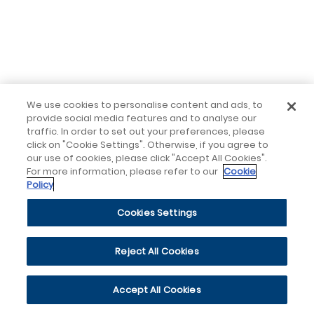
We use cookies to personalise content and ads, to
provide social media features and to analyse our
traffic. In order to set out your preferences, please
click on "Cookie Settings". Otherwise, if you agree to
our use of cookies, please click "Accept All Cookies".
For more information, please refer to our
Cookie
Policy
Cookies Settings
Reject All Cookies
Accept All Cookies