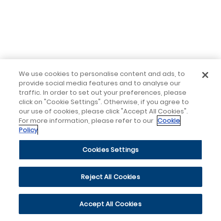
We use cookies to personalise content and ads, to
provide social media features and to analyse our
traffic. In order to set out your preferences, please
click on "Cookie Settings". Otherwise, if you agree to
our use of cookies, please click "Accept All Cookies".
For more information, please refer to our
Cookie
Policy
Cookies Settings
Reject All Cookies
Accept All Cookies