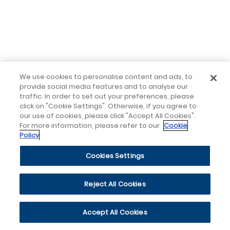
We use cookies to personalise content and ads, to
provide social media features and to analyse our
traffic. In order to set out your preferences, please
click on "Cookie Settings". Otherwise, if you agree to
our use of cookies, please click "Accept All Cookies".
For more information, please refer to our
Cookie
Policy
Cookies Settings
Reject All Cookies
Accept All Cookies