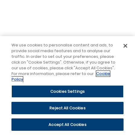
We use cookies to personalise content and ads, to
provide social media features and to analyse our
traffic. In order to set out your preferences, please
click on "Cookie Settings". Otherwise, if you agree to
our use of cookies, please click "Accept All Cookies".
For more information, please refer to our
Cookie
Policy
Cookies Settings
Reject All Cookies
Accept All Cookies