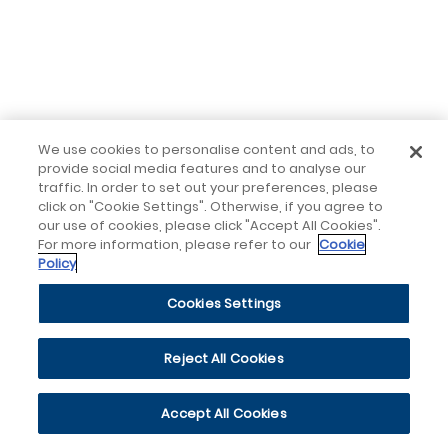
We use cookies to personalise content and ads, to
provide social media features and to analyse our
traffic. In order to set out your preferences, please
click on "Cookie Settings". Otherwise, if you agree to
our use of cookies, please click "Accept All Cookies".
For more information, please refer to our
Cookie
Policy
Cookies Settings
Reject All Cookies
Accept All Cookies