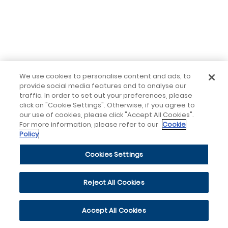
We use cookies to personalise content and ads, to
provide social media features and to analyse our
traffic. In order to set out your preferences, please
click on "Cookie Settings". Otherwise, if you agree to
our use of cookies, please click "Accept All Cookies".
For more information, please refer to our
Cookie
Policy
Cookies Settings
Reject All Cookies
Accept All Cookies