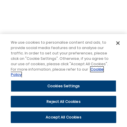
We use cookies to personalise content and ads, to
provide social media features and to analyse our
traffic. In order to set out your preferences, please
click on "Cookie Settings". Otherwise, if you agree to
our use of cookies, please click "Accept All Cookies".
For more information, please refer to our
Cookie
Policy
Cookies Settings
Reject All Cookies
Accept All Cookies