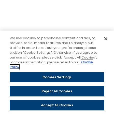
We use cookies to personalise content and ads, to
provide social media features and to analyse our
traffic. In order to set out your preferences, please
click on "Cookie Settings". Otherwise, if you agree to
our use of cookies, please click "Accept All Cookies".
For more information, please refer to our
Cookie
Policy
Cookies Settings
Reject All Cookies
Accept All Cookies