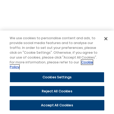
We use cookies to personalise content and ads, to
provide social media features and to analyse our
traffic. In order to set out your preferences, please
click on "Cookie Settings". Otherwise, if you agree to
our use of cookies, please click "Accept All Cookies".
For more information, please refer to our
Cookie
Policy
Cookies Settings
Reject All Cookies
Accept All Cookies