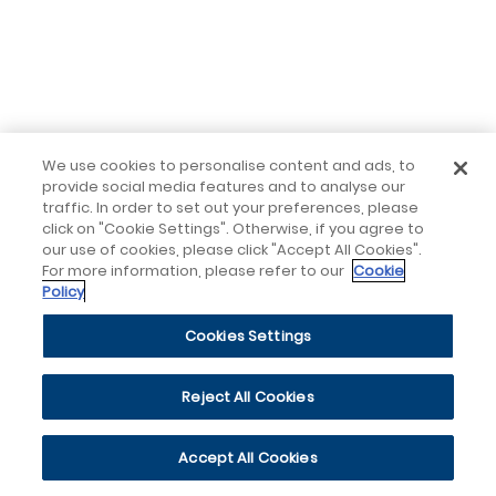
We use cookies to personalise content and ads, to
provide social media features and to analyse our
traffic. In order to set out your preferences, please
click on "Cookie Settings". Otherwise, if you agree to
our use of cookies, please click "Accept All Cookies".
For more information, please refer to our
Cookie
Policy
Cookies Settings
Reject All Cookies
Accept All Cookies