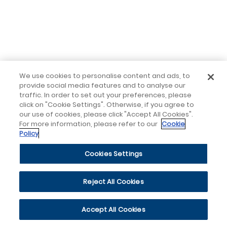
We use cookies to personalise content and ads, to
provide social media features and to analyse our
traffic. In order to set out your preferences, please
click on "Cookie Settings". Otherwise, if you agree to
our use of cookies, please click "Accept All Cookies".
For more information, please refer to our
Cookie
Policy
Cookies Settings
Reject All Cookies
Accept All Cookies