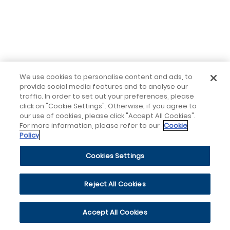
We use cookies to personalise content and ads, to
provide social media features and to analyse our
traffic. In order to set out your preferences, please
click on "Cookie Settings". Otherwise, if you agree to
our use of cookies, please click "Accept All Cookies".
For more information, please refer to our
Cookie
Policy
Cookies Settings
Reject All Cookies
Accept All Cookies