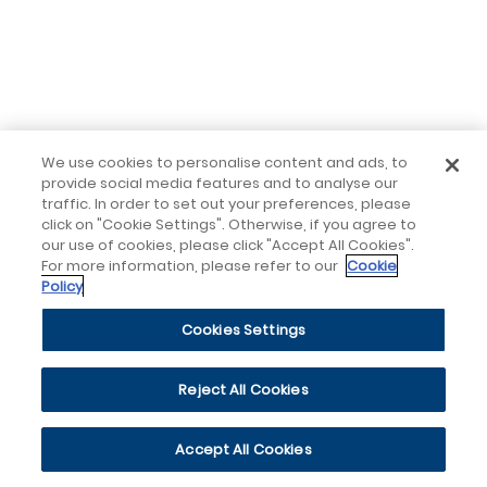
We use cookies to personalise content and ads, to
provide social media features and to analyse our
traffic. In order to set out your preferences, please
click on "Cookie Settings". Otherwise, if you agree to
our use of cookies, please click "Accept All Cookies".
For more information, please refer to our
Cookie
Policy
Cookies Settings
Reject All Cookies
Accept All Cookies