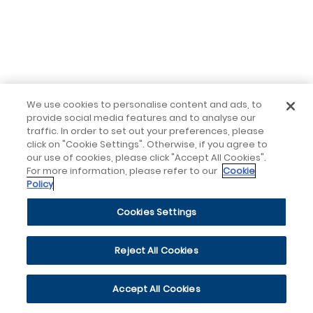
We use cookies to personalise content and ads, to
provide social media features and to analyse our
traffic. In order to set out your preferences, please
click on "Cookie Settings". Otherwise, if you agree to
our use of cookies, please click "Accept All Cookies".
For more information, please refer to our
Cookie
Policy
Cookies Settings
Reject All Cookies
Accept All Cookies