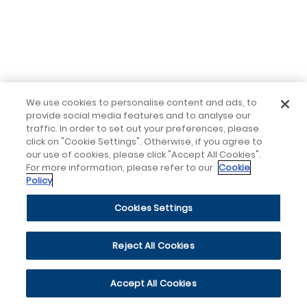
We use cookies to personalise content and ads, to
provide social media features and to analyse our
traffic. In order to set out your preferences, please
click on "Cookie Settings". Otherwise, if you agree to
our use of cookies, please click "Accept All Cookies".
For more information, please refer to our
Cookie
Policy
Cookies Settings
Reject All Cookies
Accept All Cookies