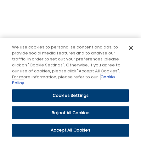
We use cookies to personalise content and ads, to
provide social media features and to analyse our
traffic. In order to set out your preferences, please
click on "Cookie Settings". Otherwise, if you agree to
our use of cookies, please click "Accept All Cookies".
For more information, please refer to our
Cookie
Policy
Cookies Settings
Reject All Cookies
Accept All Cookies