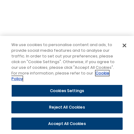
We use cookies to personalise content and ads, to
provide social media features and to analyse our
traffic. In order to set out your preferences, please
click on "Cookie Settings". Otherwise, if you agree to
our use of cookies, please click "Accept All Cookies".
For more information, please refer to our
Cookie
Policy
Cookies Settings
Reject All Cookies
Accept All Cookies