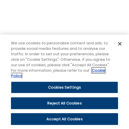
We use cookies to personalise content and ads, to
provide social media features and to analyse our
traffic. In order to set out your preferences, please
click on "Cookie Settings". Otherwise, if you agree to
our use of cookies, please click "Accept All Cookies".
For more information, please refer to our
Cookie
Policy
Cookies Settings
Reject All Cookies
Accept All Cookies