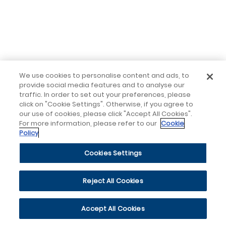
We use cookies to personalise content and ads, to
provide social media features and to analyse our
traffic. In order to set out your preferences, please
click on "Cookie Settings". Otherwise, if you agree to
our use of cookies, please click "Accept All Cookies".
For more information, please refer to our
Cookie
Policy
Cookies Settings
Reject All Cookies
Accept All Cookies