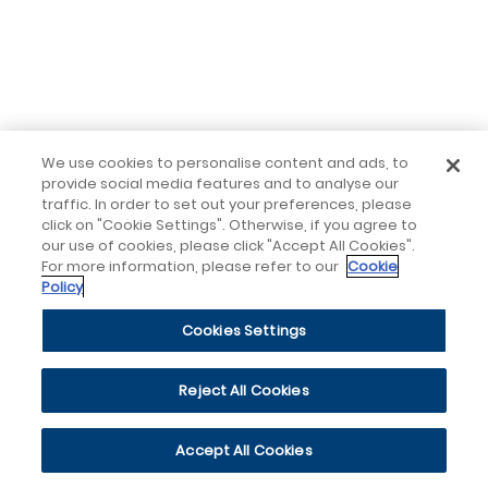
We use cookies to personalise content and ads, to
provide social media features and to analyse our
traffic. In order to set out your preferences, please
click on "Cookie Settings". Otherwise, if you agree to
our use of cookies, please click "Accept All Cookies".
For more information, please refer to our
Cookie
Policy
Cookies Settings
Reject All Cookies
Accept All Cookies