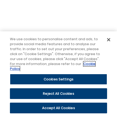
We use cookies to personalise content and ads, to
provide social media features and to analyse our
traffic. In order to set out your preferences, please
click on "Cookie Settings". Otherwise, if you agree to
our use of cookies, please click "Accept All Cookies".
For more information, please refer to our
Cookie
Policy
Cookies Settings
Reject All Cookies
Accept All Cookies