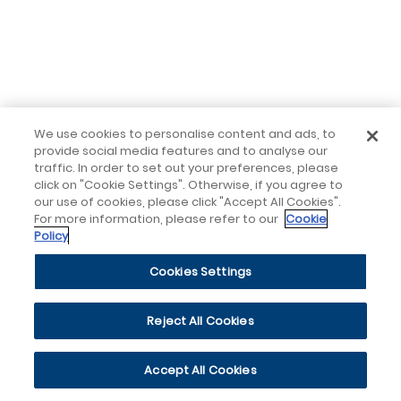
We use cookies to personalise content and ads, to
provide social media features and to analyse our
traffic. In order to set out your preferences, please
click on "Cookie Settings". Otherwise, if you agree to
our use of cookies, please click "Accept All Cookies".
For more information, please refer to our
Cookie
Policy
Cookies Settings
Reject All Cookies
Accept All Cookies