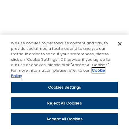
We use cookies to personalise content and ads, to
provide social media features and to analyse our
traffic. In order to set out your preferences, please
click on "Cookie Settings". Otherwise, if you agree to
our use of cookies, please click "Accept All Cookies".
For more information, please refer to our
Cookie
Policy
Cookies Settings
Reject All Cookies
Accept All Cookies