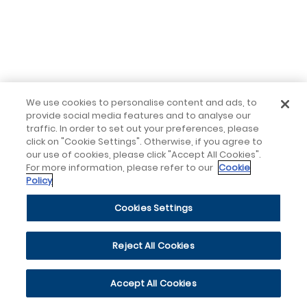
We use cookies to personalise content and ads, to
provide social media features and to analyse our
traffic. In order to set out your preferences, please
click on "Cookie Settings". Otherwise, if you agree to
our use of cookies, please click "Accept All Cookies".
For more information, please refer to our
Cookie
Policy
Cookies Settings
Reject All Cookies
Accept All Cookies