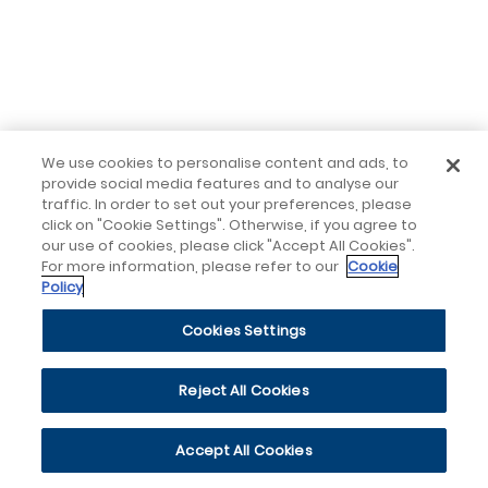
We use cookies to personalise content and ads, to
provide social media features and to analyse our
traffic. In order to set out your preferences, please
click on "Cookie Settings". Otherwise, if you agree to
our use of cookies, please click "Accept All Cookies".
For more information, please refer to our
Cookie
Policy
Cookies Settings
Reject All Cookies
Accept All Cookies