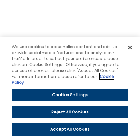
We use cookies to personalise content and ads, to
provide social media features and to analyse our
traffic. In order to set out your preferences, please
click on "Cookie Settings". Otherwise, if you agree to
our use of cookies, please click "Accept All Cookies".
For more information, please refer to our
Cookie
Policy
Cookies Settings
Reject All Cookies
Accept All Cookies