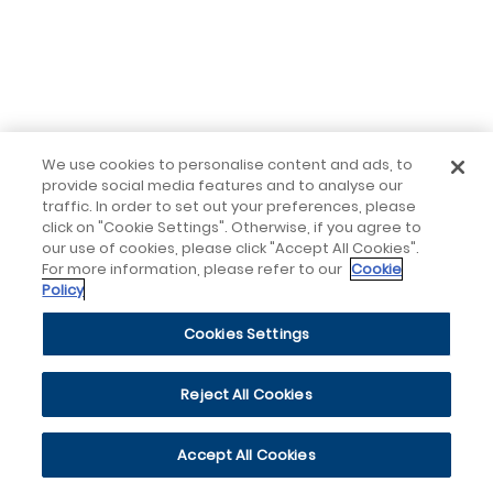
We use cookies to personalise content and ads, to
provide social media features and to analyse our
traffic. In order to set out your preferences, please
click on "Cookie Settings". Otherwise, if you agree to
our use of cookies, please click "Accept All Cookies".
For more information, please refer to our
Cookie
Policy
Cookies Settings
Reject All Cookies
Accept All Cookies