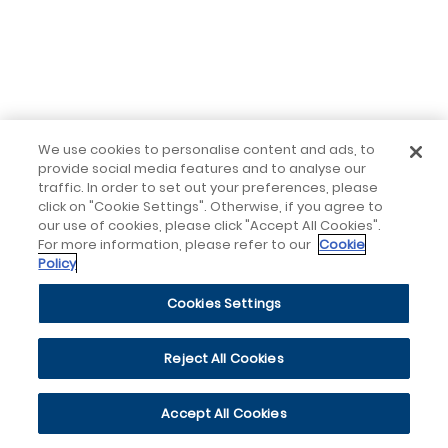
We use cookies to personalise content and ads, to
provide social media features and to analyse our
traffic. In order to set out your preferences, please
click on "Cookie Settings". Otherwise, if you agree to
our use of cookies, please click "Accept All Cookies".
For more information, please refer to our
Cookie
Policy
Cookies Settings
Reject All Cookies
Accept All Cookies