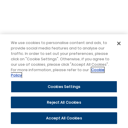
We use cookies to personalise content and ads, to
provide social media features and to analyse our
traffic. In order to set out your preferences, please
click on "Cookie Settings". Otherwise, if you agree to
our use of cookies, please click "Accept All Cookies".
For more information, please refer to our
Cookie
Policy
Cookies Settings
Reject All Cookies
Accept All Cookies