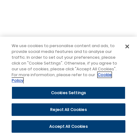
We use cookies to personalise content and ads, to
provide social media features and to analyse our
traffic. In order to set out your preferences, please
click on "Cookie Settings". Otherwise, if you agree to
our use of cookies, please click "Accept All Cookies".
For more information, please refer to our
Cookie
Policy
Cookies Settings
Reject All Cookies
Accept All Cookies