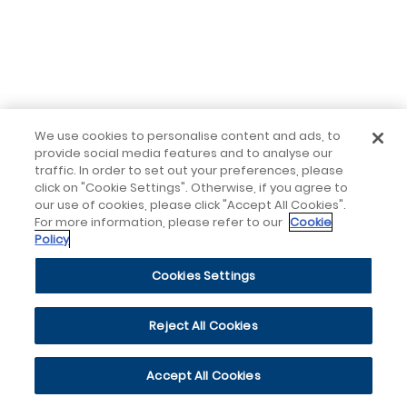
We use cookies to personalise content and ads, to
provide social media features and to analyse our
traffic. In order to set out your preferences, please
click on "Cookie Settings". Otherwise, if you agree to
our use of cookies, please click "Accept All Cookies".
For more information, please refer to our
Cookie
Policy
Cookies Settings
Reject All Cookies
Accept All Cookies